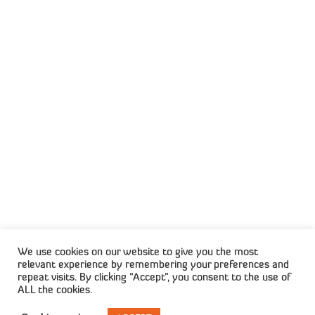
1st Floor Wrigley Fields, The Campus, 57 Sloane
Street, Bryanston
CONNECT WITH US
Privacy Policy
Terms & Conditions
We use cookies on our website to give you the most
relevant experience by remembering your preferences and
repeat visits. By clicking “Accept”, you consent to the use of
ALL the cookies.
© 2025 Capisol. All Rights Reserved. Created