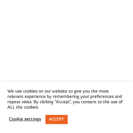
voluntarily resigned
The ongoing postal strike could cost
charities millions in donations, the South
African Institute of Fundraising said on
Saturday. “The postal strike action over
the past six months could mean a loss of
R55 million to non-profit organisations
delivering essential …
Read More
We use cookies on our website to give you the most
relevant experience by remembering your preferences and
Consumer Credit Index Up Slightly
repeat visits. By clicking “Accept”, you consent to the use of
In Q3
ALL the cookies.
The Consumer Credit Index (CCI) shows
Cookie settings
ACCEPT
credit health deteriorated at a slower