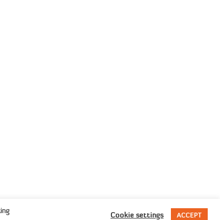
rivacy Policy
erms & Conditions
sion
ing
Cookie settings
ACCEPT