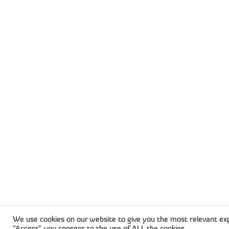
Capisol is a cloud platform built to
intelligently automate your document
workflows and Accounts Receivable
processes. By learning from your data an
continuously optimising how documents
and payments are handled, Capisol reduc
manual effort, boosts cash flow, and hel
your business scale with confidence.
© 2
We use cookies on our website to give you the most relevant exp