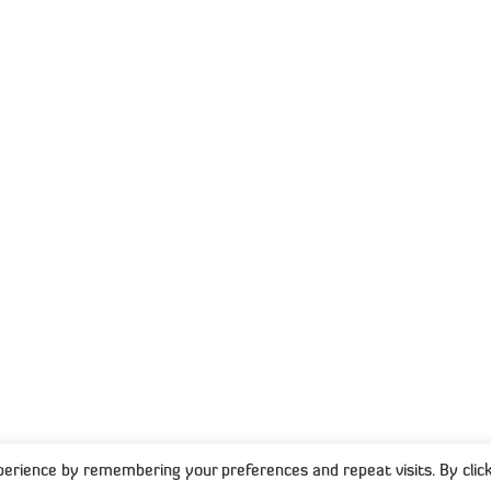
P
T
support@capisol.co.za
+27 10 822 33 70
1st Floor Wrigley Fields, The Campus, 57
Sloane Street, Bryanston
d
CONNECT WITH US
es
ps
025 Capisol. All Rights Reserved. Created with
-
Pryci
erience by remembering your preferences and repeat visits. By click